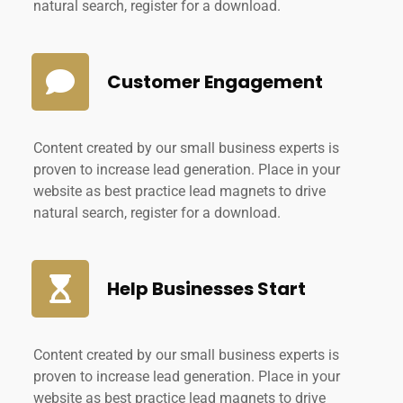
natural search, register for a download.
Customer Engagement
Content created by our small business experts is
proven to increase lead generation. Place in your
website as best practice lead magnets to drive
natural search, register for a download.
Help Businesses Start
Content created by our small business experts is
proven to increase lead generation. Place in your
website as best practice lead magnets to drive