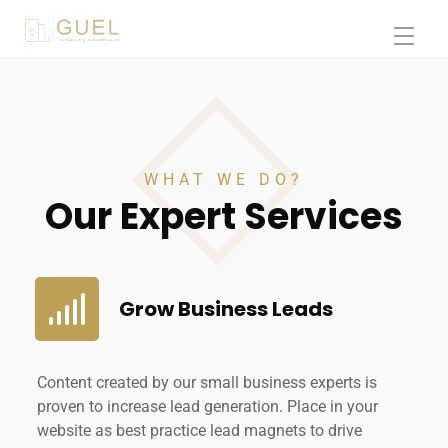
WHAT WE DO?
Our Expert Services
Grow Business Leads
Content created by our small business experts is
proven to increase lead generation. Place in your
website as best practice lead magnets to drive