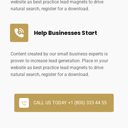
website as best practice lead magnets to drive
natural search, register for a download.
Help Businesses Start
Content created by our small business experts is
proven to increase lead generation. Place in your
website as best practice lead magnets to drive
natural search, register for a download.
CALL US TODAY +1 (800) 333 44 55