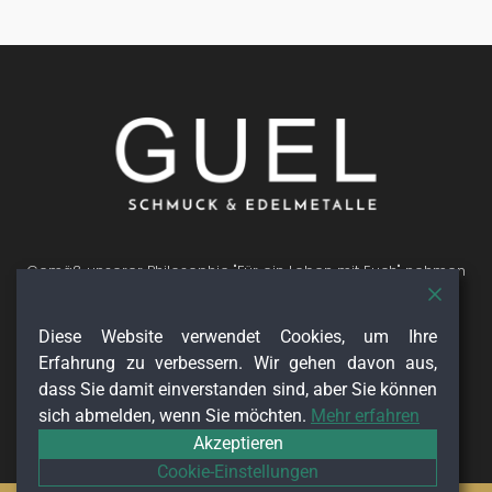
Gemäß unserer Philosophie "Für ein Leben mit Euch" nehmen
wir uns gerne für Dich Zeit. Ob Verlobung, Hochzeit, oder
Geburtstage du kannst bei allen wichtigen Momenten im
Diese Website verwendet Cookies, um Ihre
Leben auf uns zählen. Wir freuen uns Dich auf Deinem
Lebensweg begleiten zu dürfen.
Erfahrung zu verbessern. Wir gehen davon aus,
Folge uns auf
dass Sie damit einverstanden sind, aber Sie können
sich abmelden, wenn Sie möchten.
Mehr erfahren
Akzeptieren
Cookie-Einstellungen