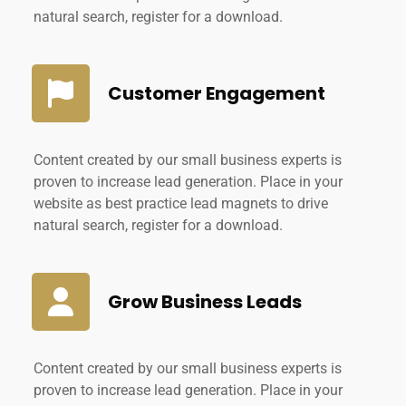
natural search, register for a download.
Customer Engagement
Content created by our small business experts is
proven to increase lead generation. Place in your
website as best practice lead magnets to drive
natural search, register for a download.
Grow Business Leads
Content created by our small business experts is
proven to increase lead generation. Place in your